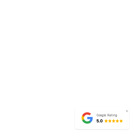
×
Google Rating
5.0