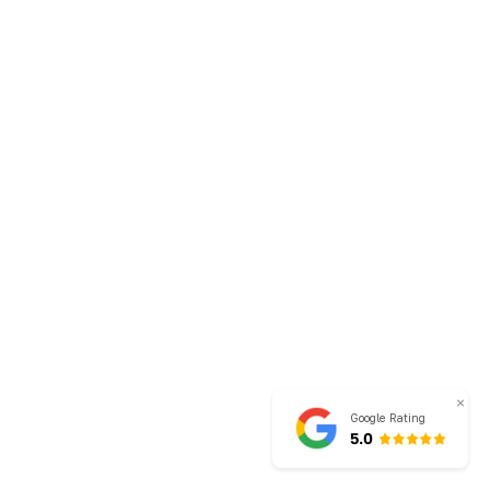
×
Google Rating
5.0